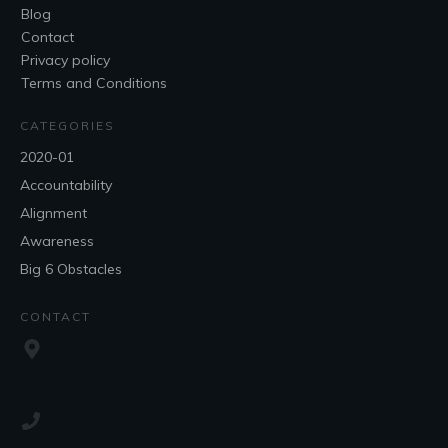
Blog
Contact
Privacy policy
Terms and Conditions
CATEGORIES
2020-01
Accountability
Alignment
Awareness
Big 6 Obstacles
CONTACT