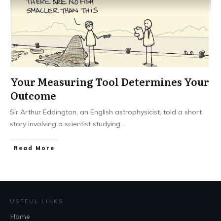
Your Measuring Tool Determines Your
Outcome
Sir Arthur Eddington, an English astrophysicist, told a short
story involving a scientist studying
...
Read More
USEFUL LINKS
Home