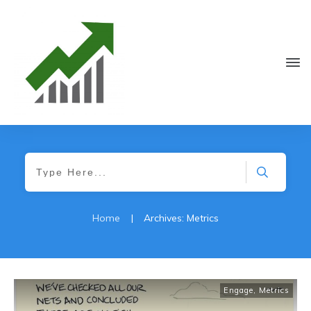
Home
|
Archives: Metrics
Engage
,
Metrics