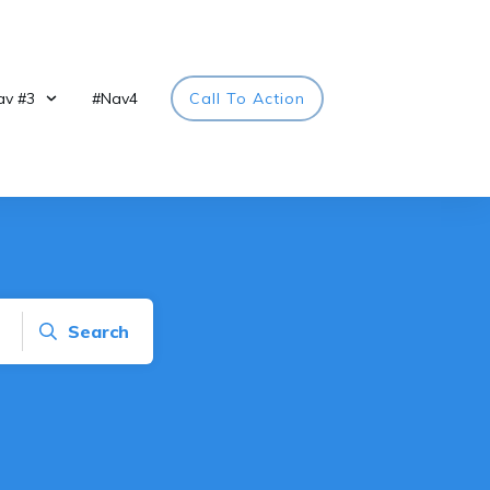
av #3
#Nav4
Call To Action
Search