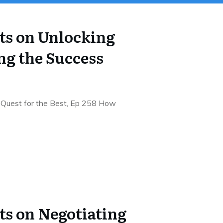
hts on Unlocking
ng the Success
 Quest for the Best, Ep 258 How
ts on Negotiating