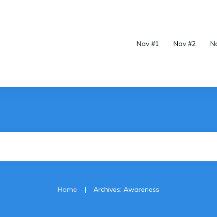
Nav #1
Nav #2
N
|
Home
Archives: Awareness