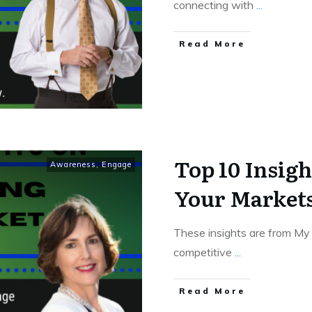
connecting with
...
Read More
Top 10 Insig
Awareness
,
Engage
Your Market
These insights are from My 
competitive
...
Read More