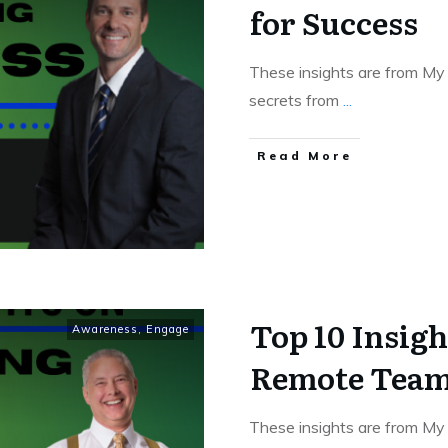
for Success
These insights are from My 
secrets from
...
Read More
Top 10 Insig
Awareness
,
Engage
Remote Tea
These insights are from My