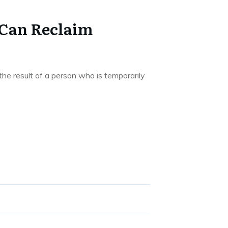
 Can Reclaim
he result of a person who is temporarily