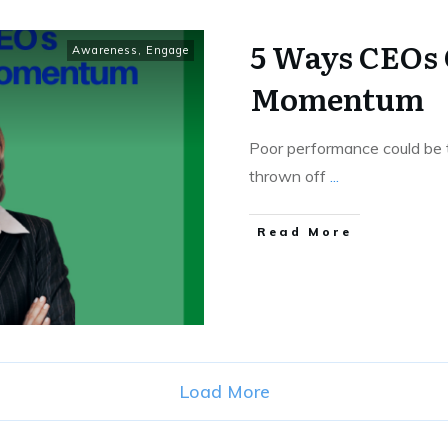
5 Ways CEOs
Awareness
,
Engage
Momentum
Poor performance could be t
thrown off
...
Read More
Load More