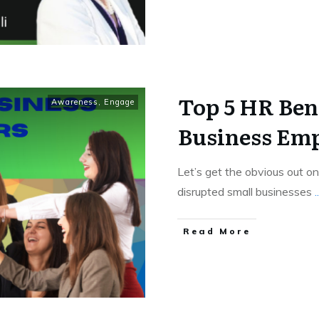
Top 5 HR Bene
Awareness
,
Engage
Business Em
Let’s get the obvious out 
disrupted small businesses
..
Read More