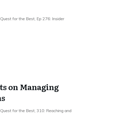
Quest for the Best, Ep 276: Insider
hts on Managing
ms
 Quest for the Best, 310: Reaching and