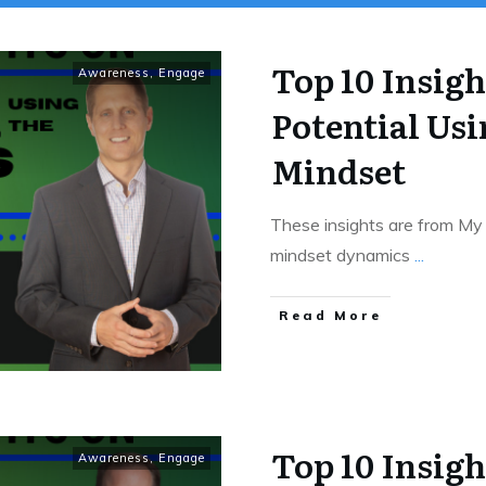
Top 10 Insig
Awareness
,
Engage
Potential Usi
Mindset
These insights are from My
mindset dynamics
...
Read More
Top 10 Insigh
Awareness
,
Engage