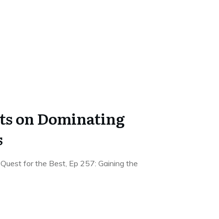
hts on Dominating
s
Quest for the Best, Ep 257: Gaining the