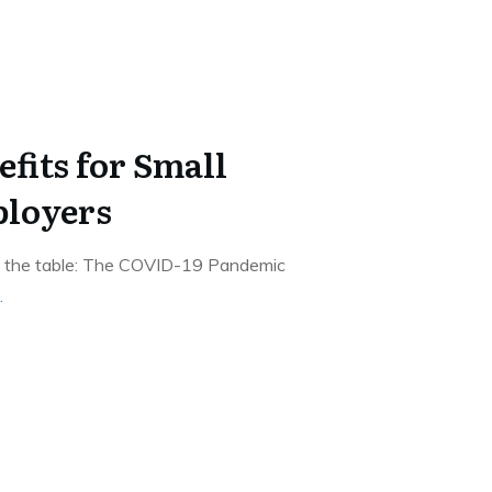
fits for Small
ployers
on the table: The COVID-19 Pandemic
.